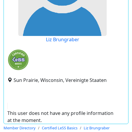
Liz Brungraber
Sun Prairie, Wisconsin, Vereinigte Staaten
This user does not have any profile information
at the moment.
Member Directory
Certified LeSS Basics
Liz Brungraber