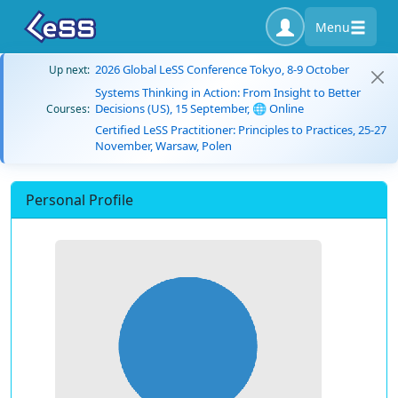
Menu
2026 Global LeSS Conference Tokyo, 8-9 October
Up next:
Systems Thinking in Action: From Insight to Better
Decisions (US), 15 September, 🌐 Online
Courses:
Certified LeSS Practitioner: Principles to Practices, 25-27
November, Warsaw, Polen
Personal Profile