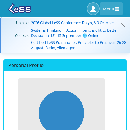
Menu
2026 Global LeSS Conference Tokyo, 8-9 October
Up next:
Systems Thinking in Action: From Insight to Better
Decisions (US), 15 September, 🌐 Online
Courses:
Certified LeSS Practitioner: Principles to Practices, 26-28
August, Berlin, Allemagne
Personal Profile