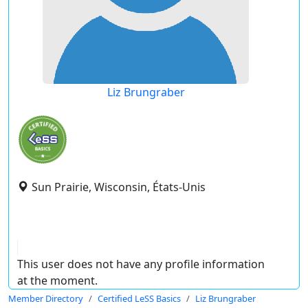
Liz Brungraber
Sun Prairie, Wisconsin, États-Unis
This user does not have any profile information
at the moment.
Member Directory
Certified LeSS Basics
Liz Brungraber