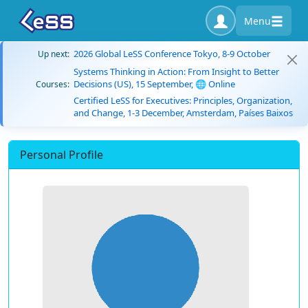
Menu
2026 Global LeSS Conference Tokyo, 8-9 October
Up next:
Systems Thinking in Action: From Insight to Better
Decisions (US), 15 September, 🌐 Online
Courses:
Certified LeSS for Executives: Principles, Organization,
and Change, 1-3 December, Amsterdam, Países Baixos
Personal Profile