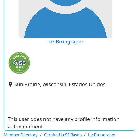
Liz Brungraber
Sun Prairie, Wisconsin, Estados Unidos
This user does not have any profile information
at the moment.
Member Directory
Certified LeSS Basics
Liz Brungraber