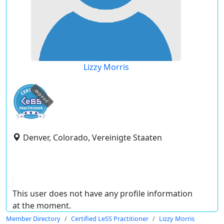
Lizzy Morris
expired
Denver, Colorado, Vereinigte Staaten
This user does not have any profile information
at the moment.
Member Directory
Certified LeSS Practitioner
Lizzy Morris