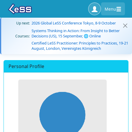
Menu
2026 Global LeSS Conference Tokyo, 8-9 October
Up next:
Systems Thinking in Action: From Insight to Better
Decisions (US), 15 September, 🌐 Online
Courses:
Certified LeSS Practitioner: Principles to Practices, 19-21
August, London, Vereinigtes Königreich
Personal Profile