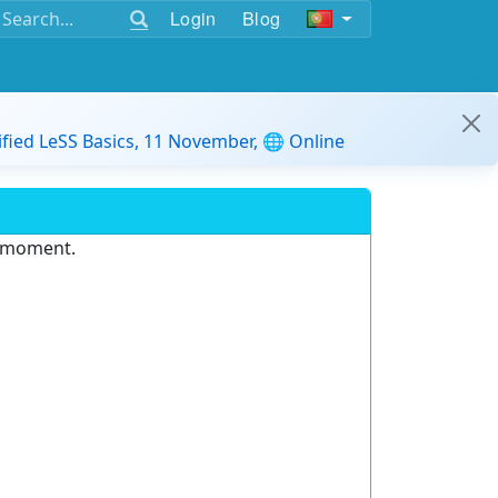
Login
Blog
ified LeSS Basics, 11 November, 🌐 Online
e moment.