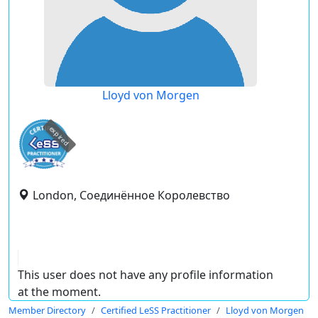
Lloyd von Morgen
expired
London, Соединённое Королевство
This user does not have any profile information
at the moment.
Member Directory
Certified LeSS Practitioner
Lloyd von Morgen