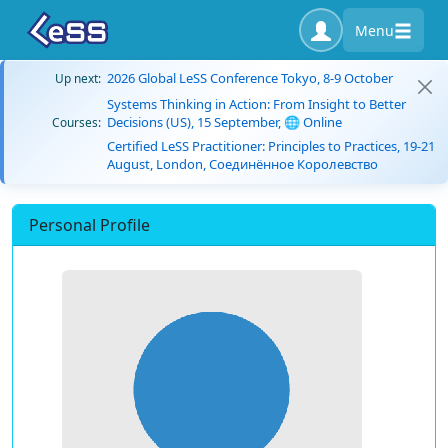
Menu
2026 Global LeSS Conference Tokyo, 8-9 October
Up next:
Systems Thinking in Action: From Insight to Better
Decisions (US), 15 September, 🌐 Online
Courses:
Certified LeSS Practitioner: Principles to Practices, 19-21
August, London, Соединённое Королевство
Personal Profile