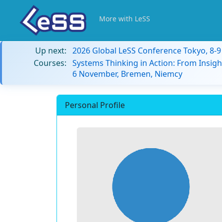
More with LeSS
Up next:
2026 Global LeSS Conference Tokyo, 8-
Courses:
Systems Thinking in Action: From Insigh
6 November, Bremen, Niemcy
Personal Profile