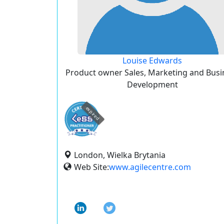
Louise Edwards
Product owner Sales, Marketing and Busi
Development
expired
London, Wielka Brytania
Web Site:
www.agilecentre.com