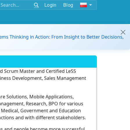
Login
Blog
ems Thinking in Action: From Insight to Better Decisions,
ied Scrum Master and Certified LeSS
Business Development, Sales Management
e Solutions, Mobile Applications,
nagement, Research, BPO for various
n, Medical, Government and Education
tions and with different stakeholders.
es and people become more successful