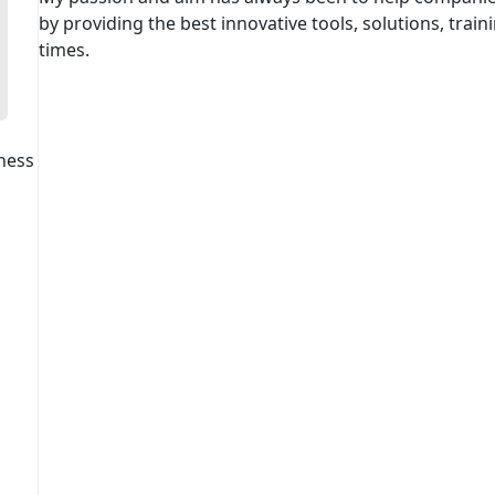
by providing the best innovative tools, solutions, traini
times.
ness