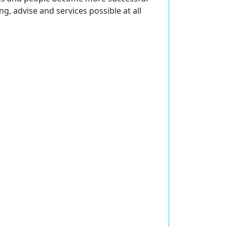
ng, advise and services possible at all