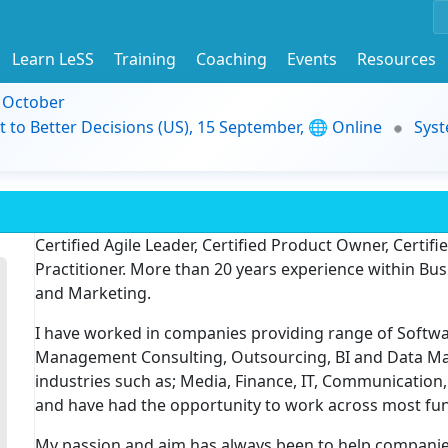
Learn LeSS
Training
Coaching
Events
Resources
9 October
t to Better Decisions (US), 15 September, 🌐 Online
Syst
Certified Agile Leader, Certified Product Owner, Certif
Practitioner. More than 20 years experience within 
and Marketing.
I have worked in companies providing range of Softwar
Management Consulting, Outsourcing, BI and Data Ma
industries such as; Media, Finance, IT, Communicatio
and have had the opportunity to work across most func
My passion and aim has always been to help compani