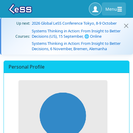
Menu
2026 Global LeSS Conference Tokyo, 8-9 October
Up next:
Systems Thinking in Action: From Insight to Better
Decisions (US), 15 September, 🌐 Online
Courses:
Systems Thinking in Action: From Insight to Better
Decisions, 6 November, Bremen, Alemanha
Personal Profile