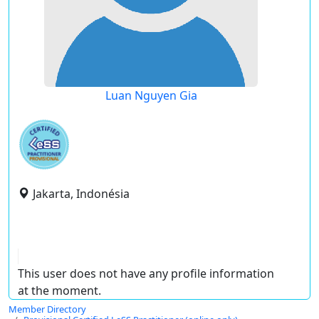
Luan Nguyen Gia
Jakarta, Indonésia
This user does not have any profile information
at the moment.
Member Directory