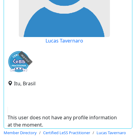
Lucas Tavernaro
expired
Itu, Brasil
This user does not have any profile information
at the moment.
Member Directory
Certified LeSS Practitioner
Lucas Tavernaro