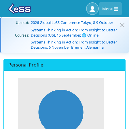
Menu
2026 Global LeSS Conference Tokyo, 8-9 October
Up next:
Systems Thinking in Action: From Insight to Better
Decisions (US), 15 September, 🌐 Online
Courses:
Systems Thinking in Action: From Insight to Better
Decisions, 6 November, Bremen, Alemanha
Personal Profile