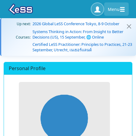
Menu
2026 Global LeSS Conference Tokyo, 8-9 October
Up next:
Systems Thinking in Action: From Insight to Better
Decisions (US), 15 September, 🌐 Online
Courses:
Certified LeSS Practitioner: Principles to Practices, 21-23
September, Utrecht, เนเธอร์แลนด์
Personal Profile