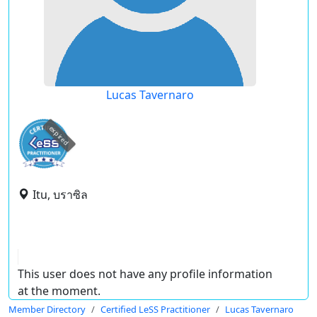
Lucas Tavernaro
expired
Itu, บราซิล
This user does not have any profile information
at the moment.
Member Directory
Certified LeSS Practitioner
Lucas Tavernaro