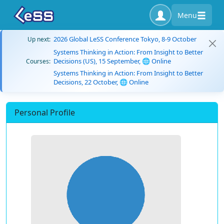
Menu
2026 Global LeSS Conference Tokyo, 8-9 October
Up next:
Systems Thinking in Action: From Insight to Better
Decisions (US), 15 September, 🌐 Online
Courses:
Systems Thinking in Action: From Insight to Better
Decisions, 22 October, 🌐 Online
Personal Profile