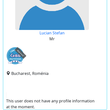
Lucian Stefan
Mr
expired
Bucharest, Roménia
This user does not have any profile information
at the moment.