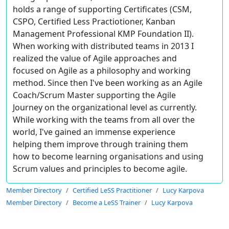
holds a range of supporting Certificates (CSM,
CSPO, Certified Less Practiotioner, Kanban
Management Professional KMP Foundation II).
When working with distributed teams in 2013 I
realized the value of Agile approaches and
focused on Agile as a philosophy and working
method. Since then I've been working as an Agile
Coach/Scrum Master supporting the Agile
Journey on the organizational level as currently.
While working with the teams from all over the
world, I've gained an immense experience
helping them improve through training them
how to become learning organisations and using
Scrum values and principles to become agile.
Member Directory
Certified LeSS Practitioner
Lucy Karpova
Member Directory
Become a LeSS Trainer
Lucy Karpova