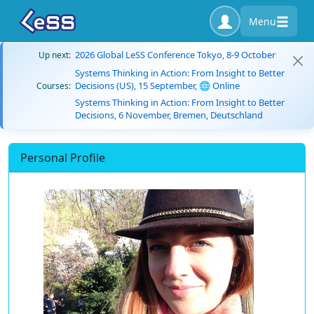
Menu
2026 Global LeSS Conference Tokyo, 8-9 October
Up next:
Systems Thinking in Action: From Insight to Better
Decisions (US), 15 September, 🌐 Online
Courses:
Systems Thinking in Action: From Insight to Better
Decisions, 6 November, Bremen, Deutschland
Personal Profile