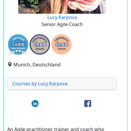
Lucy Karpova
Senior Agile Coach
Munich, Deutschland
Courses by Lucy Karpova
An Agile practitioner, trainer and coach who