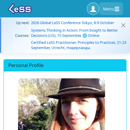
Menu
2026 Global LeSS Conference Tokyo, 8-9 October
Up next:
Systems Thinking in Action: From Insight to Better
Decisions (US), 15 September, 🌐 Online
Courses:
Certified LeSS Practitioner: Principles to Practices, 21-23
September, Utrecht, Нидерланды
Personal Profile