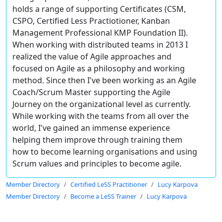
holds a range of supporting Certificates (CSM,
CSPO, Certified Less Practiotioner, Kanban
Management Professional KMP Foundation II).
When working with distributed teams in 2013 I
realized the value of Agile approaches and
focused on Agile as a philosophy and working
method. Since then I've been working as an Agile
Coach/Scrum Master supporting the Agile
Journey on the organizational level as currently.
While working with the teams from all over the
world, I've gained an immense experience
helping them improve through training them
how to become learning organisations and using
Scrum values and principles to become agile.
Member Directory
Certified LeSS Practitioner
Lucy Karpova
Member Directory
Become a LeSS Trainer
Lucy Karpova