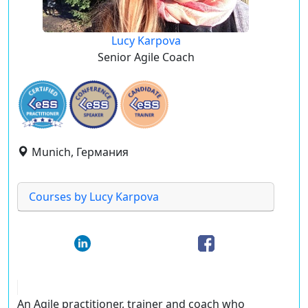
Lucy Karpova
Senior Agile Coach
Munich, Германия
Courses by Lucy Karpova
An Agile practitioner, trainer and coach who