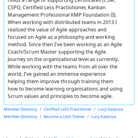
holds a range of supporting Certificates (CSM,
CSPO, Certified Less Practiotioner, Kanban
Management Professional KMP Foundation II).
When working with distributed teams in 2013 I
realized the value of Agile approaches and
focused on Agile as a philosophy and working
method. Since then I've been working as an Agile
Coach/Scrum Master supporting the Agile
Journey on the organizational level as currently.
While working with the teams from all over the
world, I've gained an immense experience
helping them improve through training them
how to become learning organisations and using
Scrum values and principles to become agile.
Member Directory
Certified LeSS Practitioner
Lucy Karpova
Member Directory
Become a LeSS Trainer
Lucy Karpova