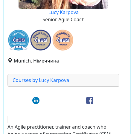
Lucy Karpova
Senior Agile Coach
Munich, Німеччина
Courses by Lucy Karpova
An Agile practitioner, trainer and coach who