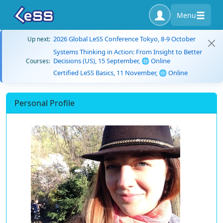
Menu
2026 Global LeSS Conference Tokyo, 8-9 October
Up next:
Systems Thinking in Action: From Insight to Better
Decisions (US), 15 September, 🌐 Online
Courses:
Certified LeSS Basics, 11 November, 🌐 Online
Personal Profile