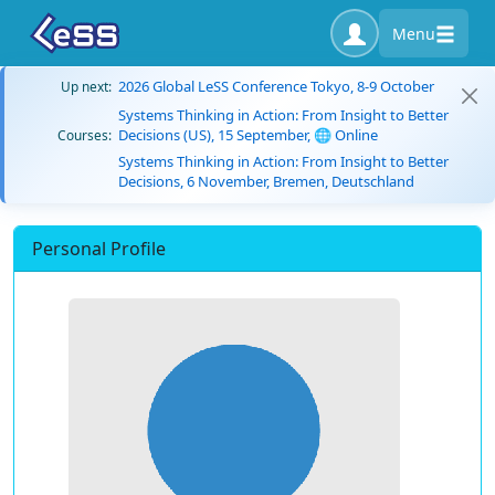
Menu
2026 Global LeSS Conference Tokyo, 8-9 October
Up next:
Systems Thinking in Action: From Insight to Better
Decisions (US), 15 September, 🌐 Online
Courses:
Systems Thinking in Action: From Insight to Better
Decisions, 6 November, Bremen, Deutschland
Personal Profile