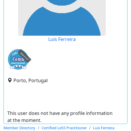
Luis Ferreira
expired
Porto, Portugal
This user does not have any profile information
at the moment.
Member Directory
Certified LeSS Practitioner
Luis Ferreira