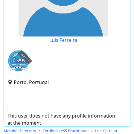
Luis Ferreira
expired
Porto, Portugal
This user does not have any profile information
at the moment.
Member Directory
Certified LeSS Practitioner
Luis Ferreira