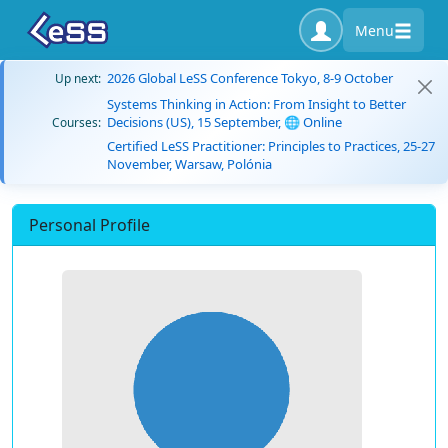
Menu
2026 Global LeSS Conference Tokyo, 8-9 October
Up next:
Systems Thinking in Action: From Insight to Better
Decisions (US), 15 September, 🌐 Online
Courses:
Certified LeSS Practitioner: Principles to Practices, 25-27
November, Warsaw, Polónia
Personal Profile