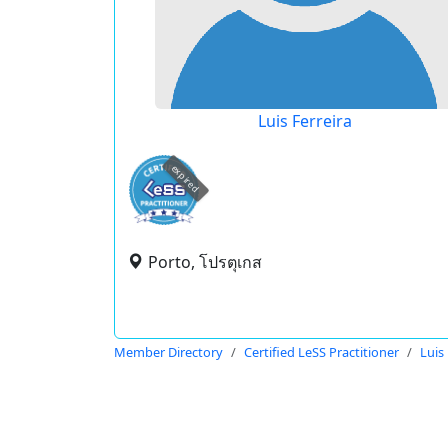
Luis Ferreira
expired
Porto, โปรตุเกส
Member Directory
Certified LeSS Practitioner
Luis