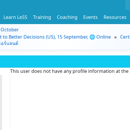
Learn LeSS
Training
Coaching
Events
Resources
9 October
t to Better Decisions (US), 15 September, 🌐 Online
Cert
อร์แลนด์
This user does not have any profile information at th