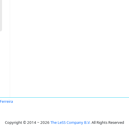
 Ferreira
Copyright © 2014 ~ 2026
The LeSS Company B.V.
All Rights Reserved