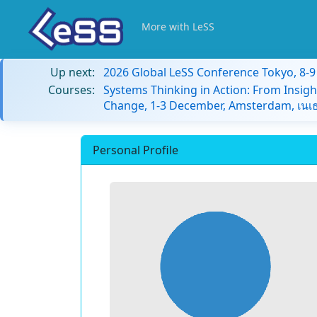
More with LeSS
Up next:
2026 Global LeSS Conference Tokyo, 8-
Courses:
Systems Thinking in Action: From Insigh
Change, 1-3 December, Amsterdam, เนเธ
Personal Profile