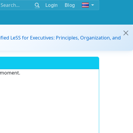
Login
Blog
ified LeSS for Executives: Principles, Organization, and
e moment.