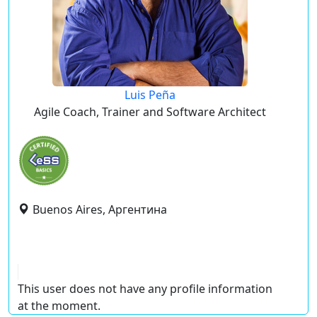
Luis Peña
Agile Coach, Trainer and Software Architect
Buenos Aires, Аргентина
This user does not have any profile information
at the moment.