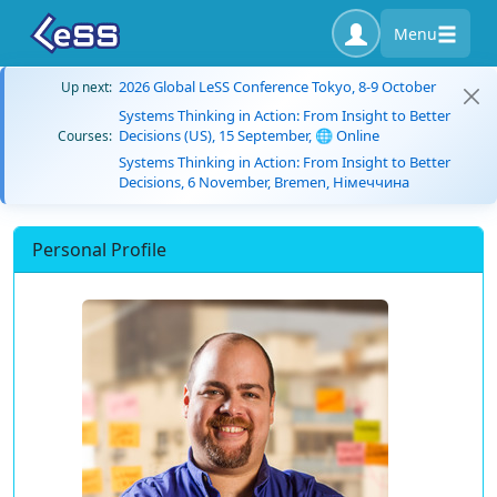
Menu
2026 Global LeSS Conference Tokyo, 8-9 October
Up next:
Systems Thinking in Action: From Insight to Better
Decisions (US), 15 September, 🌐 Online
Courses:
Systems Thinking in Action: From Insight to Better
Decisions, 6 November, Bremen, Німеччина
Personal Profile