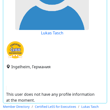
Lukas Tasch
Ingelheim, Германия
This user does not have any profile information
at the moment.
Member Directory
Certified LeSS for Executives
Lukas Tasch