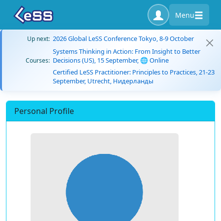
Menu
2026 Global LeSS Conference Tokyo, 8-9 October
Up next:
Systems Thinking in Action: From Insight to Better
Decisions (US), 15 September, 🌐 Online
Courses:
Certified LeSS Practitioner: Principles to Practices, 21-23
September, Utrecht, Нидерланды
Personal Profile