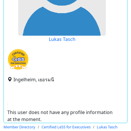
Lukas Tasch
Ingelheim, เยอรมนี
This user does not have any profile information
at the moment.
Member Directory
Certified LeSS for Executives
Lukas Tasch