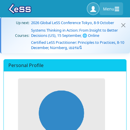
Menu
2026 Global LeSS Conference Tokyo, 8-9 October
Up next:
Systems Thinking in Action: From Insight to Better
Decisions (US), 15 September, 🌐 Online
Courses:
Certified LeSS Practitioner: Principles to Practices, 8-10
December, Nürnberg, เยอรมนี
Personal Profile