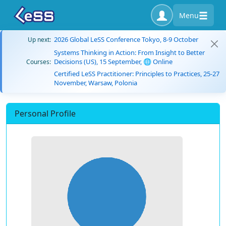
Menu
2026 Global LeSS Conference Tokyo, 8-9 October
Up next:
Systems Thinking in Action: From Insight to Better
Decisions (US), 15 September, 🌐 Online
Courses:
Certified LeSS Practitioner: Principles to Practices, 25-27
November, Warsaw, Polonia
Personal Profile