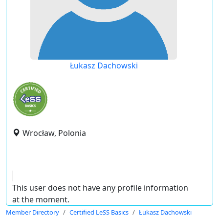
Łukasz Dachowski
Wrocław, Polonia
This user does not have any profile information
at the moment.
Member Directory
Certified LeSS Basics
Łukasz Dachowski