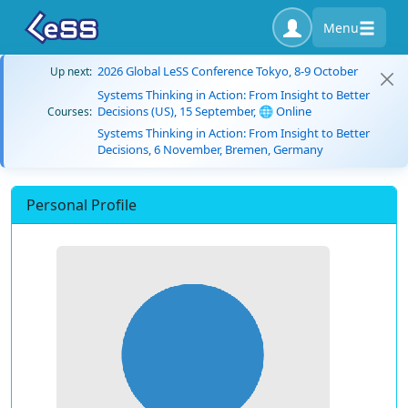
Menu
2026 Global LeSS Conference Tokyo, 8-9 October
Up next:
Systems Thinking in Action: From Insight to Better
Decisions (US), 15 September, 🌐 Online
Courses:
Systems Thinking in Action: From Insight to Better
Decisions, 6 November, Bremen, Germany
Personal Profile