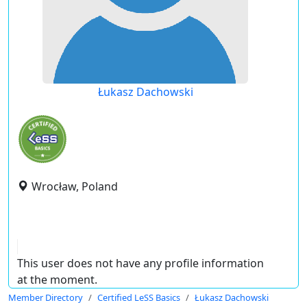
Łukasz Dachowski
Wrocław, Poland
This user does not have any profile information
at the moment.
Member Directory
Certified LeSS Basics
Łukasz Dachowski