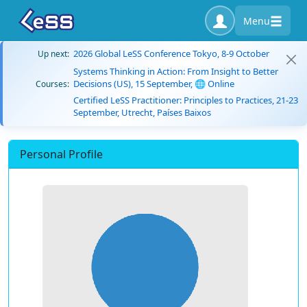
Menu
2026 Global LeSS Conference Tokyo, 8-9 October
Up next:
Systems Thinking in Action: From Insight to Better
Decisions (US), 15 September, 🌐 Online
Courses:
Certified LeSS Practitioner: Principles to Practices, 21-23
September, Utrecht, Países Baixos
Personal Profile