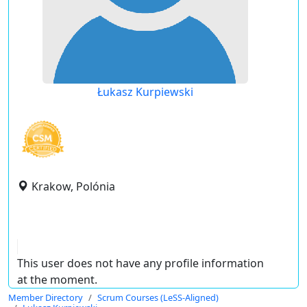
Łukasz Kurpiewski
Krakow, Polónia
This user does not have any profile information
at the moment.
Member Directory
Scrum Courses (LeSS-Aligned)