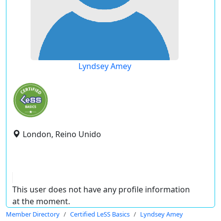
Lyndsey Amey
London, Reino Unido
This user does not have any profile information
at the moment.
Member Directory
Certified LeSS Basics
Lyndsey Amey