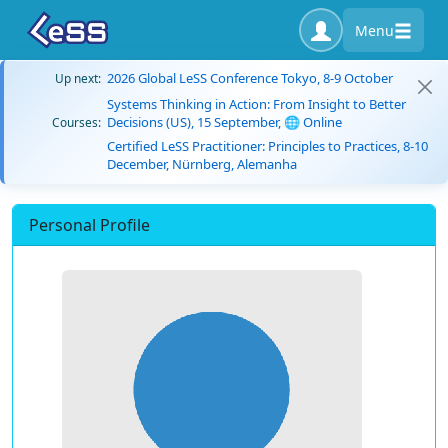
Menu
2026 Global LeSS Conference Tokyo, 8-9 October
Up next:
Systems Thinking in Action: From Insight to Better
Decisions (US), 15 September, 🌐 Online
Courses:
Certified LeSS Practitioner: Principles to Practices, 8-10
December, Nürnberg, Alemanha
Personal Profile