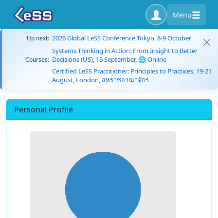
Menu
2026 Global LeSS Conference Tokyo, 8-9 October
Up next:
Systems Thinking in Action: From Insight to Better
Decisions (US), 15 September, 🌐 Online
Courses:
Certified LeSS Practitioner: Principles to Practices, 19-21
August, London, สหราชอาณาจักร
Personal Profile