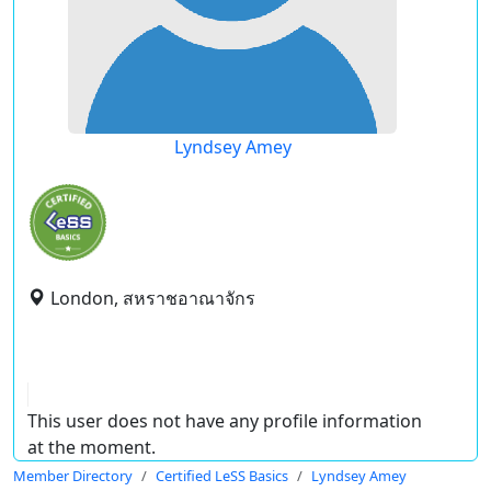
Lyndsey Amey
London, สหราชอาณาจักร
This user does not have any profile information
at the moment.
Member Directory
Certified LeSS Basics
Lyndsey Amey