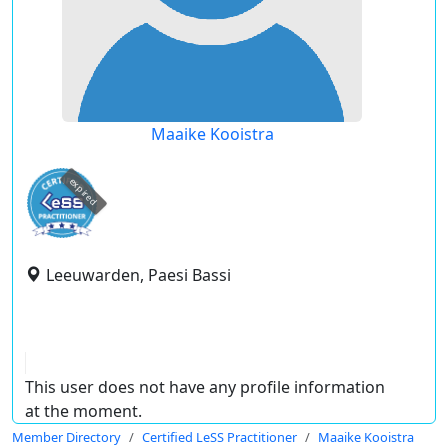
Maaike Kooistra
expired
Leeuwarden, Paesi Bassi
This user does not have any profile information
at the moment.
Member Directory
Certified LeSS Practitioner
Maaike Kooistra