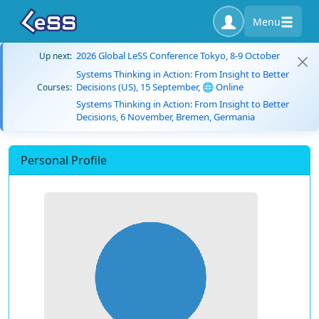
Menu
2026 Global LeSS Conference Tokyo, 8-9 October
Up next:
Systems Thinking in Action: From Insight to Better
Decisions (US), 15 September, 🌐 Online
Courses:
Systems Thinking in Action: From Insight to Better
Decisions, 6 November, Bremen, Germania
Personal Profile