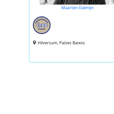
Maarten Dalmijn
Hilversum, Países Baixos