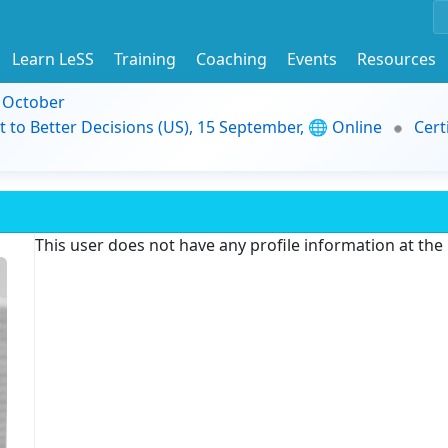
Learn LeSS
Training
Coaching
Events
Resources
9 October
t to Better Decisions (US), 15 September, 🌐 Online
Cert
This user does not have any profile information at th