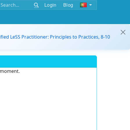
Login
Blog
ified LeSS Practitioner: Principles to Practices, 8-10
e moment.