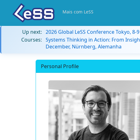
Mais com LeSS
Up next:
2026 Global LeSS Conference Tokyo, 8-
Courses:
Systems Thinking in Action: From Insigh
December, Nürnberg, Alemanha
Personal Profile