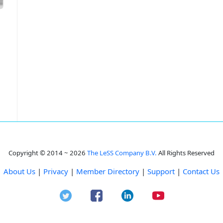
Copyright © 2014 ~ 2026
The LeSS Company B.V.
All Rights Reserved
About Us
|
Privacy
|
Member Directory
|
Support
|
Contact Us