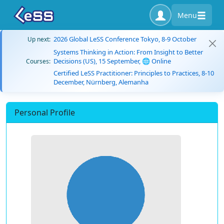
Menu
2026 Global LeSS Conference Tokyo, 8-9 October
Up next:
Systems Thinking in Action: From Insight to Better
Decisions (US), 15 September, 🌐 Online
Courses:
Certified LeSS Practitioner: Principles to Practices, 8-10
December, Nürnberg, Alemanha
Personal Profile