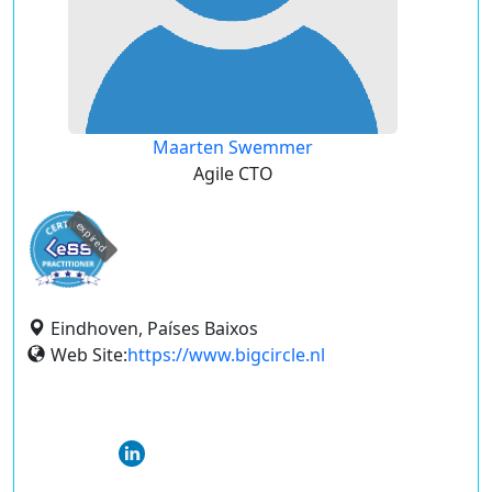
Maarten Swemmer
Agile CTO
expired
Eindhoven, Países Baixos
Web Site:
https://www.bigcircle.nl