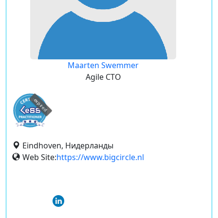
Maarten Swemmer
Agile CTO
expired
Eindhoven, Нидерланды
Web Site:
https://www.bigcircle.nl