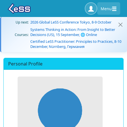
Menu
2026 Global LeSS Conference Tokyo, 8-9 October
Up next:
Systems Thinking in Action: From Insight to Better
Decisions (US), 15 September, 🌐 Online
Courses:
Certified LeSS Practitioner: Principles to Practices, 8-10
December, Nürnberg, Германия
Personal Profile