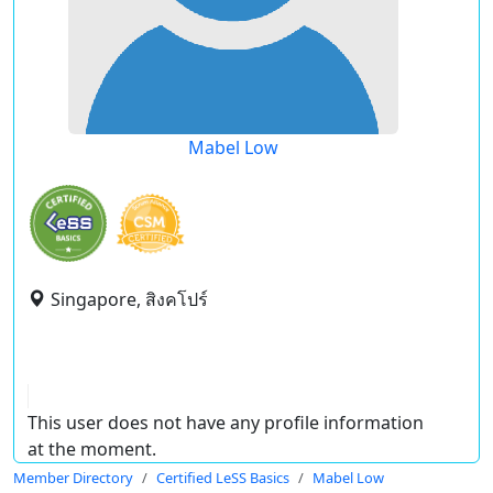
Mabel Low
Singapore, สิงคโปร์
This user does not have any profile information
at the moment.
Member Directory
Certified LeSS Basics
Mabel Low