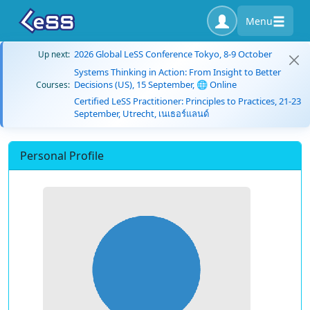
Menu
2026 Global LeSS Conference Tokyo, 8-9 October
Up next:
Systems Thinking in Action: From Insight to Better
Decisions (US), 15 September, 🌐 Online
Courses:
Certified LeSS Practitioner: Principles to Practices, 21-23
September, Utrecht, เนเธอร์แลนด์
Personal Profile