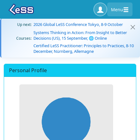
Menu
2026 Global LeSS Conference Tokyo, 8-9 October
Up next:
Systems Thinking in Action: From Insight to Better
Decisions (US), 15 September, 🌐 Online
Courses:
Certified LeSS Practitioner: Principles to Practices, 8-10
December, Nürnberg, Allemagne
Personal Profile