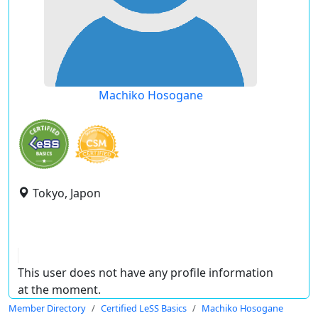
Machiko Hosogane
Tokyo, Japon
This user does not have any profile information
at the moment.
Member Directory
Certified LeSS Basics
Machiko Hosogane