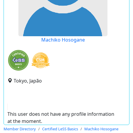
Machiko Hosogane
Tokyo, Japão
This user does not have any profile information
at the moment.
Member Directory
Certified LeSS Basics
Machiko Hosogane