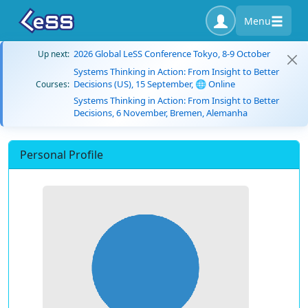
Menu
2026 Global LeSS Conference Tokyo, 8-9 October
Up next:
Systems Thinking in Action: From Insight to Better
Decisions (US), 15 September, 🌐 Online
Courses:
Systems Thinking in Action: From Insight to Better
Decisions, 6 November, Bremen, Alemanha
Personal Profile