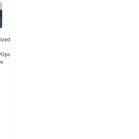
lized
vOps
re