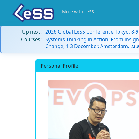
More with LeSS
Up next:
2026 Global LeSS Conference Tokyo, 8-
Courses:
Systems Thinking in Action: From Insigh
Change, 1-3 December, Amsterdam, เนเธ
Personal Profile