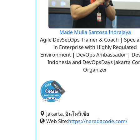
Made Mulia Santosa Indrajaya
Agile DevSecOps Trainer & Coach | Specia
in Enterprise with Highly Regulated
Environment | DevOps Ambassador | De
Indonesia and DevOpsDays Jakarta Co
Organizer
expired
Jakarta, อินโดนีเซีย
Web Site:
https://naradacode.com/