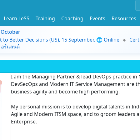
Learn LeSS
Training
Coaching
Events
Resources
9 October
t to Better Decisions (US), 15 September, 🌐 Online
Cert
อร์แลนด์
I am the Managing Partner & lead DevOps practice in N
DevSecOps and Modern IT Service Management are the
business agility and become high performing.
My personal mission is to develop digital talents in In
Agile and Modern ITSM space, and to groom leaders 
Enterprise.