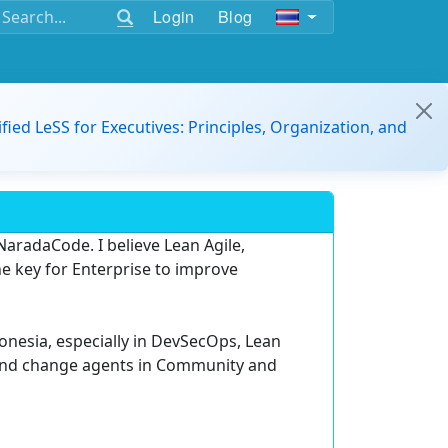
Login
Blog
ified LeSS for Executives: Principles, Organization, and
aradaCode. I believe Lean Agile,
 key for Enterprise to improve
donesia, especially in DevSecOps, Lean
and change agents in Community and