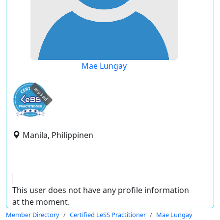
Mae Lungay
expired
Manila, Philippinen
This user does not have any profile information
at the moment.
Member Directory
Certified LeSS Practitioner
Mae Lungay