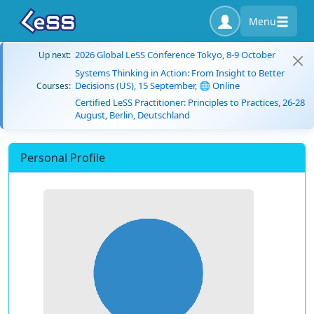
Menu
2026 Global LeSS Conference Tokyo, 8-9 October
Up next:
Systems Thinking in Action: From Insight to Better
Decisions (US), 15 September, 🌐 Online
Courses:
Certified LeSS Practitioner: Principles to Practices, 26-28
August, Berlin, Deutschland
Personal Profile