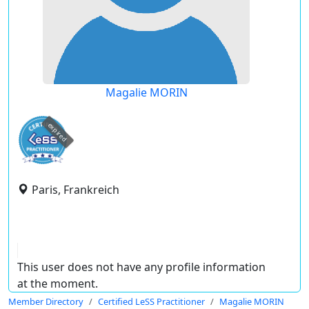
Magalie MORIN
expired
Paris, Frankreich
This user does not have any profile information
at the moment.
Member Directory
Certified LeSS Practitioner
Magalie MORIN