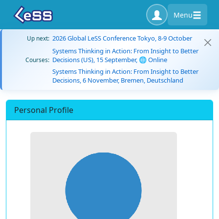
Menu
2026 Global LeSS Conference Tokyo, 8-9 October
Up next:
Systems Thinking in Action: From Insight to Better
Decisions (US), 15 September, 🌐 Online
Courses:
Systems Thinking in Action: From Insight to Better
Decisions, 6 November, Bremen, Deutschland
Personal Profile