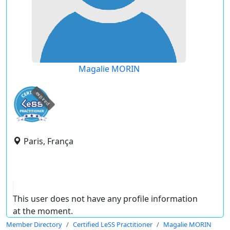
Magalie MORIN
expired
Paris, França
This user does not have any profile information
at the moment.
Member Directory
Certified LeSS Practitioner
Magalie MORIN