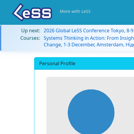
More with LeSS
Up next:
2026 Global LeSS Conference Tokyo, 8-
Courses:
Systems Thinking in Action: From Insigh
Change, 1-3 December, Amsterdam, Ні
Personal Profile