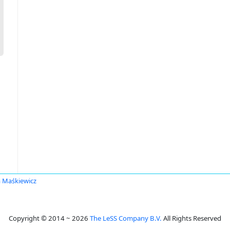
 Maśkiewicz
Copyright © 2014 ~ 2026
The LeSS Company B.V.
All Rights Reserved