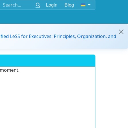
Login
Blog
ified LeSS for Executives: Principles, Organization, and
e moment.