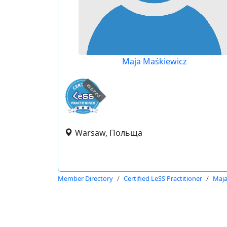
Maja Maśkiewicz
expired
Warsaw, Польща
Member Directory
Certified LeSS Practitioner
Maja