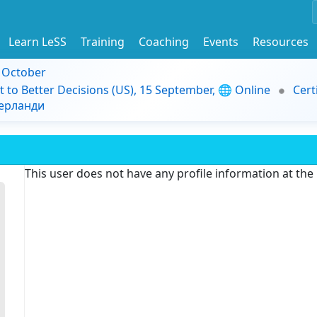
Learn LeSS
Training
Coaching
Events
Resources
9 October
t to Better Decisions (US), 15 September, 🌐 Online
Cert
дерланди
This user does not have any profile information at th