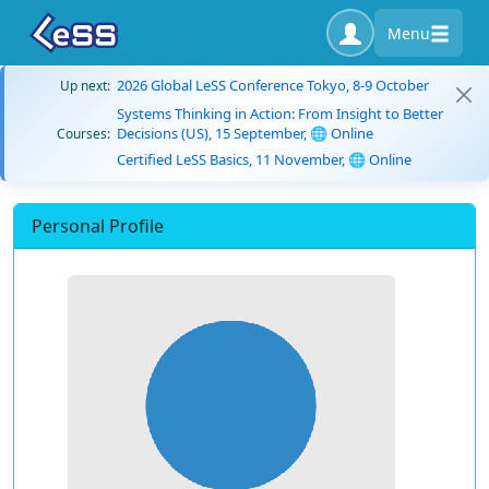
Menu
2026 Global LeSS Conference Tokyo, 8-9 October
Up next:
Systems Thinking in Action: From Insight to Better
Decisions (US), 15 September, 🌐 Online
Courses:
Certified LeSS Basics, 11 November, 🌐 Online
Personal Profile