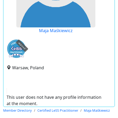
Maja Maśkiewicz
expired
Warsaw, Poland
This user does not have any profile information
at the moment.
Member Directory
Certified LeSS Practitioner
Maja Maśkiewicz