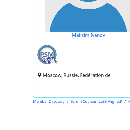
Maksim Ivanov
Moscow, Russie, Fédération de
Member Directory
Scrum Courses (LeSS-Aligned)