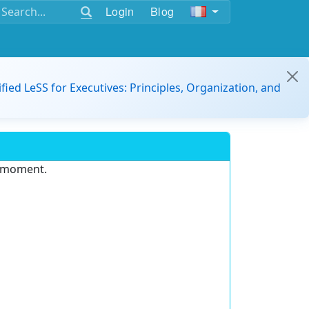
Login
Blog
ified LeSS for Executives: Principles, Organization, and
e moment.