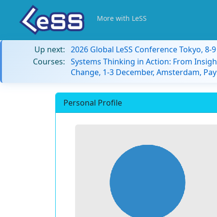
More with LeSS
Up next:
2026 Global LeSS Conference Tokyo, 8-
Courses:
Systems Thinking in Action: From Insigh
Change, 1-3 December, Amsterdam, Pay
Personal Profile