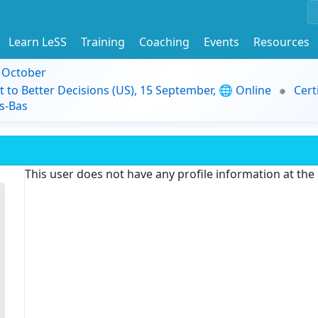
Learn LeSS
Training
Coaching
Events
Resources
9 October
t to Better Decisions (US), 15 September, 🌐 Online
Cert
s-Bas
This user does not have any profile information at th