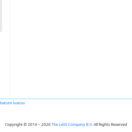
Maksim Ivanov
Copyright © 2014 ~ 2026
The LeSS Company B.V.
All Rights Reserved