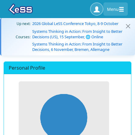
Menu
2026 Global LeSS Conference Tokyo, 8-9 October
Up next:
Systems Thinking in Action: From Insight to Better
Decisions (US), 15 September, 🌐 Online
Courses:
Systems Thinking in Action: From Insight to Better
Decisions, 6 November, Bremen, Allemagne
Personal Profile