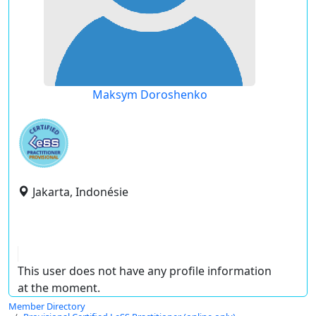
Maksym Doroshenko
Jakarta, Indonésie
This user does not have any profile information
at the moment.
Member Directory