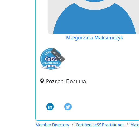
Małgorzata Maksimczyk
expired
Poznan, Польша
Member Directory
Certified LeSS Practitioner
Małg