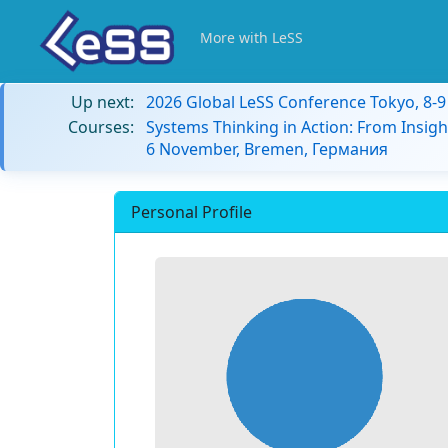
More with LeSS
Up next:
2026 Global LeSS Conference Tokyo, 8-
Courses:
Systems Thinking in Action: From Insigh
6 November, Bremen, Германия
Personal Profile