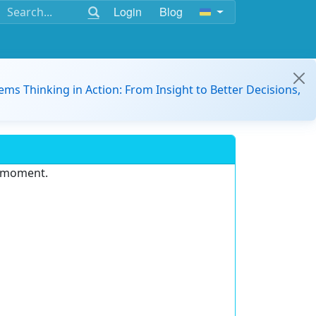
Login
Blog
ems Thinking in Action: From Insight to Better Decisions,
e moment.