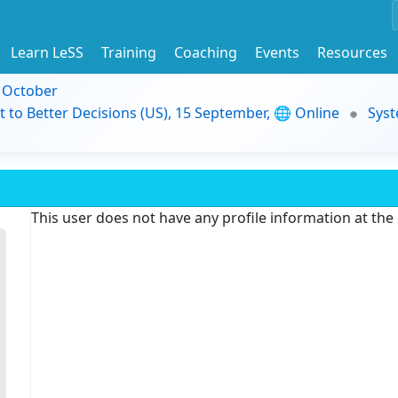
Learn LeSS
Training
Coaching
Events
Resources
9 October
t to Better Decisions (US), 15 September, 🌐 Online
Syst
This user does not have any profile information at th