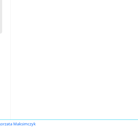
orzata Maksimczyk