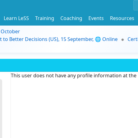
Learn LeSS
Training
Coaching
Events
Resources
9 October
t to Better Decisions (US), 15 September, 🌐 Online
Cert
This user does not have any profile information at th