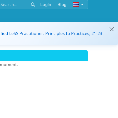
Login
Blog
ified LeSS Practitioner: Principles to Practices, 21-23
e moment.