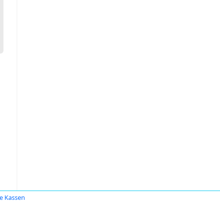
e Kassen