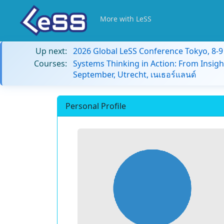
More with LeSS
Up next:
2026 Global LeSS Conference Tokyo, 8-
Courses:
Systems Thinking in Action: From Insigh
September, Utrecht, เนเธอร์แลนด์
Personal Profile