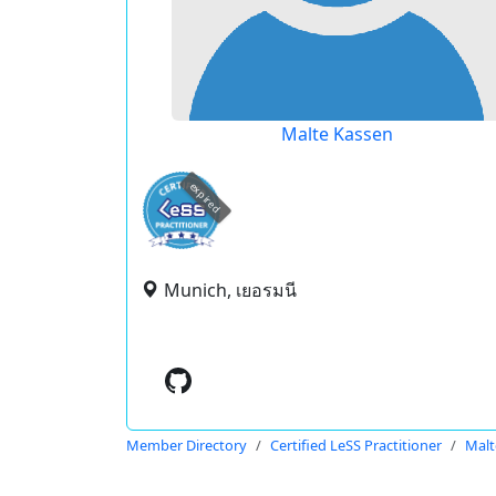
Malte Kassen
expired
Munich, เยอรมนี
Member Directory
Certified LeSS Practitioner
Malt