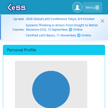
Menu
2026 Global LeSS Conference Tokyo, 8-9 October
Up next:
Systems Thinking in Action: From Insight to Better
Decisions (US), 15 September, 🌐 Online
Courses:
Certified LeSS Basics, 11 November, 🌐 Online
Personal Profile