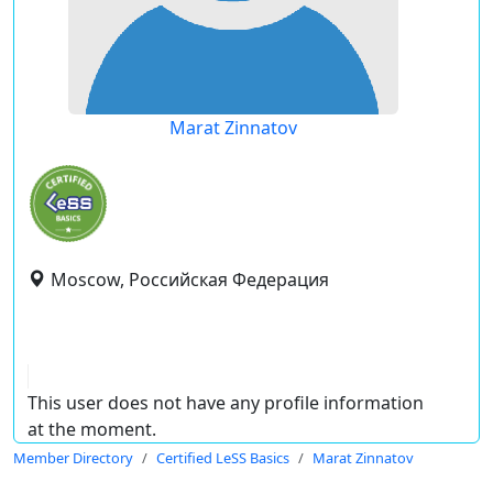
Marat Zinnatov
Moscow, Российская Федерация
This user does not have any profile information
at the moment.
Member Directory
Certified LeSS Basics
Marat Zinnatov