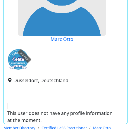
Marc Otto
expired
Düsseldorf, Deutschland
This user does not have any profile information
at the moment.
Member Directory
Certified LeSS Practitioner
Marc Otto