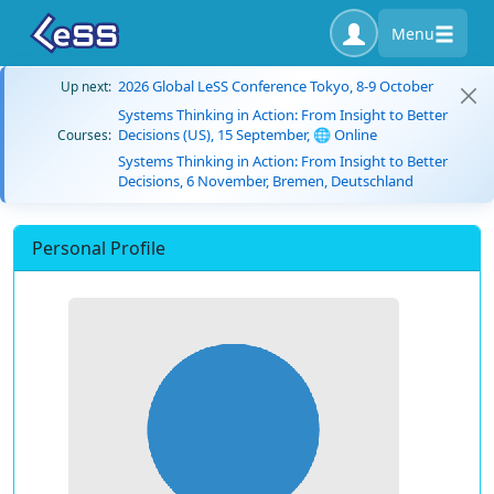
Menu
2026 Global LeSS Conference Tokyo, 8-9 October
Up next:
Systems Thinking in Action: From Insight to Better
Decisions (US), 15 September, 🌐 Online
Courses:
Systems Thinking in Action: From Insight to Better
Decisions, 6 November, Bremen, Deutschland
Personal Profile