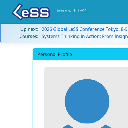
More with LeSS
Up next:
2026 Global LeSS Conference Tokyo, 8-
Courses:
Systems Thinking in Action: From Insigh
Personal Profile