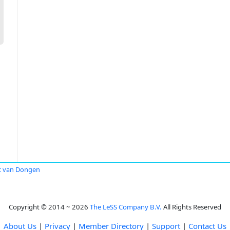
c van Dongen
Copyright © 2014 ~ 2026
The LeSS Company B.V.
All Rights Reserved
About Us
|
Privacy
|
Member Directory
|
Support
|
Contact Us