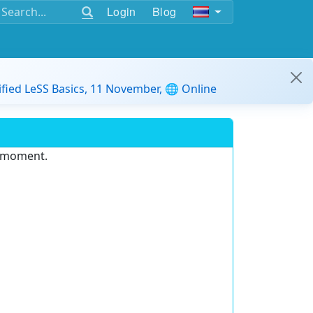
Login
Blog
ified LeSS Basics, 11 November, 🌐 Online
e moment.