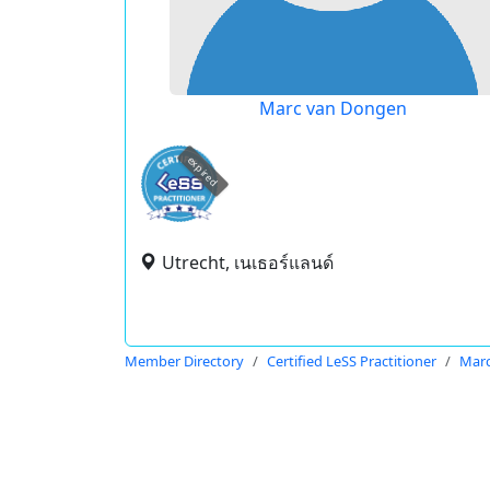
Marc van Dongen
expired
Utrecht, เนเธอร์แลนด์
Member Directory
Certified LeSS Practitioner
Mar