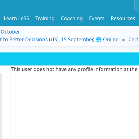
Learn LeSS
Training
Coaching
Events
Resources
9 October
t to Better Decisions (US), 15 September, 🌐 Online
Cert
This user does not have any profile information at th