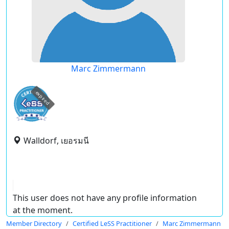
Marc Zimmermann
expired
Walldorf, เยอรมนี
This user does not have any profile information
at the moment.
Member Directory
Certified LeSS Practitioner
Marc Zimmermann