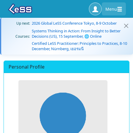
Menu
2026 Global LeSS Conference Tokyo, 8-9 October
Up next:
Systems Thinking in Action: From Insight to Better
Decisions (US), 15 September, 🌐 Online
Courses:
Certified LeSS Practitioner: Principles to Practices, 8-10
December, Nürnberg, เยอรมนี
Personal Profile