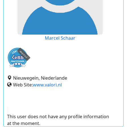
Marcel Schaar
expired
Nieuwegein, Niederlande
Web Site:
www.valori.nl
This user does not have any profile information
at the moment.