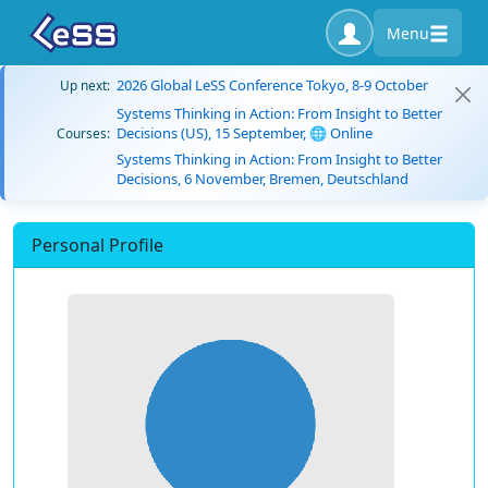
Menu
2026 Global LeSS Conference Tokyo, 8-9 October
Up next:
Systems Thinking in Action: From Insight to Better
Decisions (US), 15 September, 🌐 Online
Courses:
Systems Thinking in Action: From Insight to Better
Decisions, 6 November, Bremen, Deutschland
Personal Profile