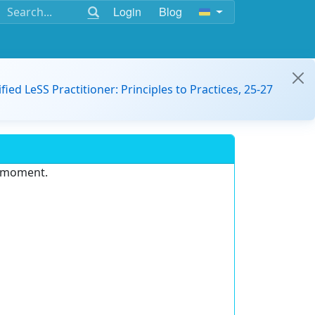
Login
Blog
ified LeSS Practitioner: Principles to Practices, 25-27
e moment.