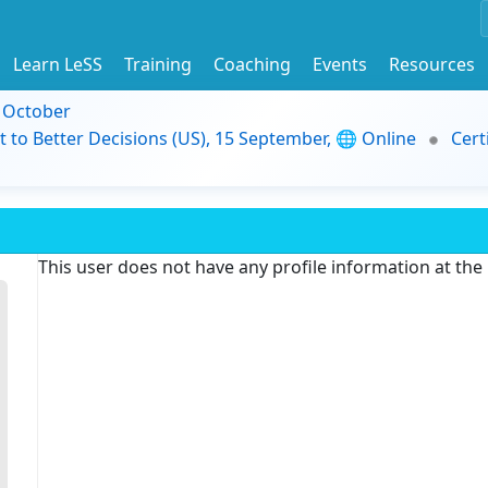
Learn LeSS
Training
Coaching
Events
Resources
9 October
t to Better Decisions (US), 15 September, 🌐 Online
Cert
This user does not have any profile information at th