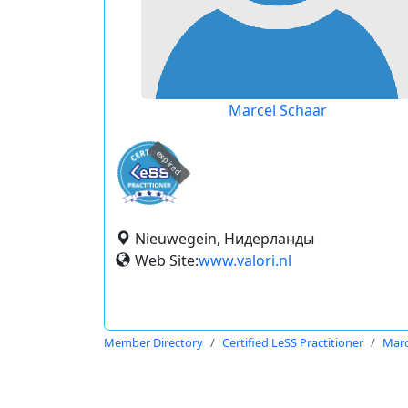
Marcel Schaar
expired
Nieuwegein, Нидерланды
Web Site:
www.valori.nl
Member Directory
Certified LeSS Practitioner
Marc