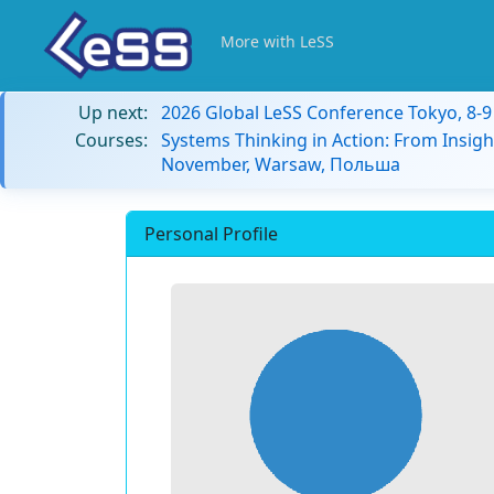
More with LeSS
Up next:
2026 Global LeSS Conference Tokyo, 8-
Courses:
Systems Thinking in Action: From Insigh
November, Warsaw, Польша
Personal Profile