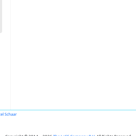
el Schaar