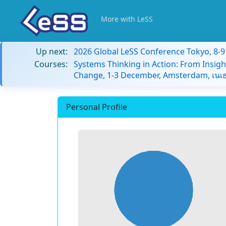
More with LeSS
Up next:
2026 Global LeSS Conference Tokyo, 8-
Courses:
Systems Thinking in Action: From Insigh
Change, 1-3 December, Amsterdam, เนเธ
Personal Profile