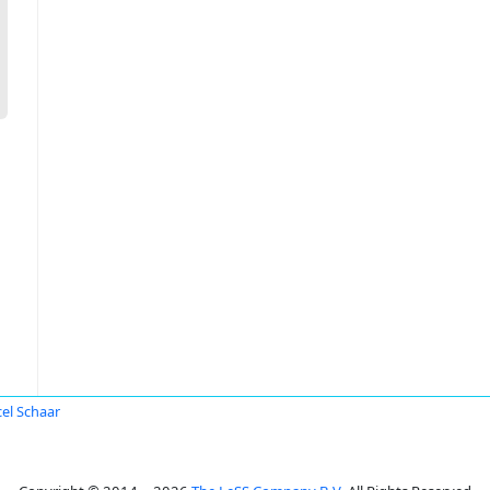
el Schaar