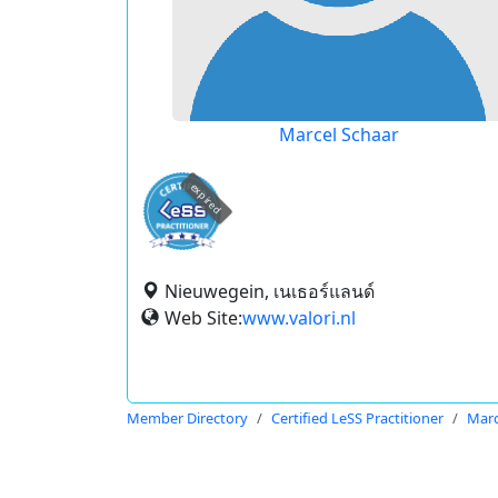
Marcel Schaar
expired
Nieuwegein, เนเธอร์แลนด์
Web Site:
www.valori.nl
Member Directory
Certified LeSS Practitioner
Marc