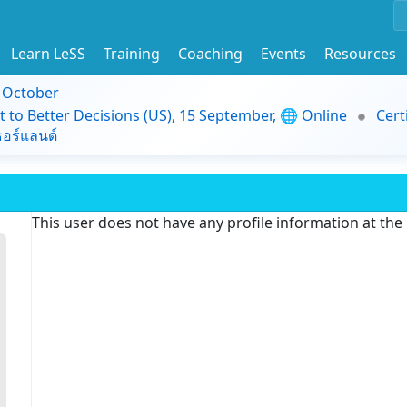
Learn LeSS
Training
Coaching
Events
Resources
9 October
t to Better Decisions (US), 15 September, 🌐 Online
Cert
อร์แลนด์
This user does not have any profile information at th