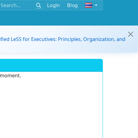
Login
Blog
ified LeSS for Executives: Principles, Organization, and
e moment.