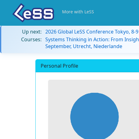
More with LeSS
Up next:
2026 Global LeSS Conference Tokyo, 8-
Courses:
Systems Thinking in Action: From Insigh
September, Utrecht, Niederlande
Personal Profile