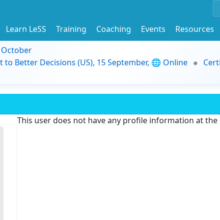
Learn LeSS
Training
Coaching
Events
Resources
9 October
t to Better Decisions (US), 15 September, 🌐 Online
Cert
This user does not have any profile information at th