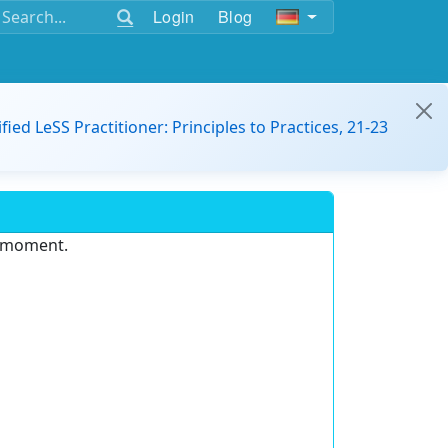
Login
Blog
ified LeSS Practitioner: Principles to Practices, 21-23
e moment.