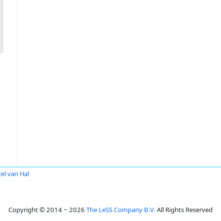
el van Hal
Copyright © 2014 ~ 2026
The LeSS Company B.V.
All Rights Reserved