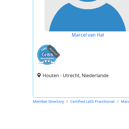
Marcel van Hal
expired
Houten - Utrecht, Niederlande
Member Directory
Certified LeSS Practitioner
Marc